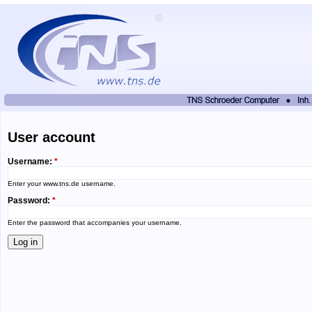
User account
Username:
*
Enter your www.tns.de username.
Password:
*
Enter the password that accompanies your username.